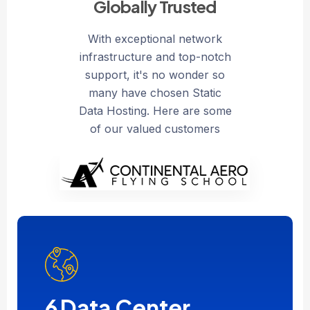
Globally Trusted
With exceptional network
infrastructure and top-notch
support, it's no wonder so
many have chosen Static
Data Hosting. Here are some
of our valued customers
6
Data Center