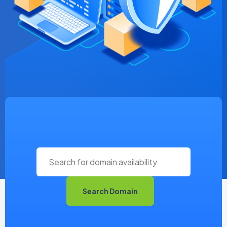
Search Domain