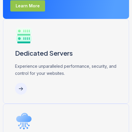
Learn More
Dedicated Servers
Experience unparalleled performance, security, and
control for your websites.