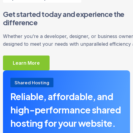
Get started today and experience the
difference
Whether you’re a developer, designer, or business owner,
designed to meet your needs with unparalleled efficiency
Learn More
Shared Hosting
Reliable, affordable, and
high-performance shared
hosting for your website.