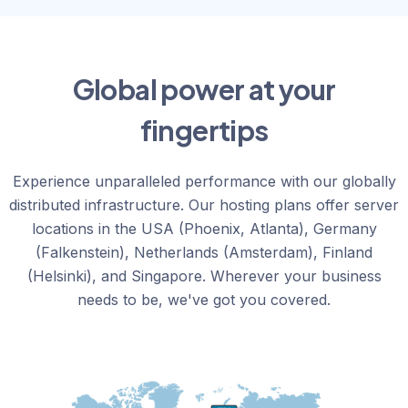
Global power at your
fingertips
Experience unparalleled performance with our globally
distributed infrastructure. Our hosting plans offer server
locations in the USA (Phoenix, Atlanta), Germany
(Falkenstein), Netherlands (Amsterdam), Finland
(Helsinki), and Singapore. Wherever your business
needs to be, we've got you covered.