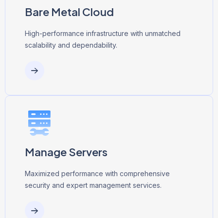
Bare Metal Cloud
High-performance infrastructure with unmatched
scalability and dependability.
Manage Servers
Maximized performance with comprehensive
security and expert management services.