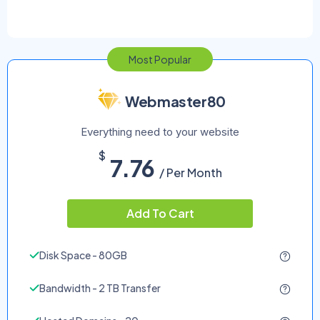
Most Popular
Webmaster80
Everything need to your website
$
7.76
/ Per Month
Add To Cart
Disk Space - 80GB
Bandwidth - 2 TB Transfer