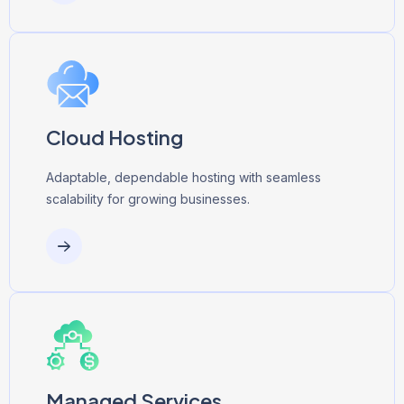
Cloud Hosting
Adaptable, dependable hosting with seamless
scalability for growing businesses.
Managed Services