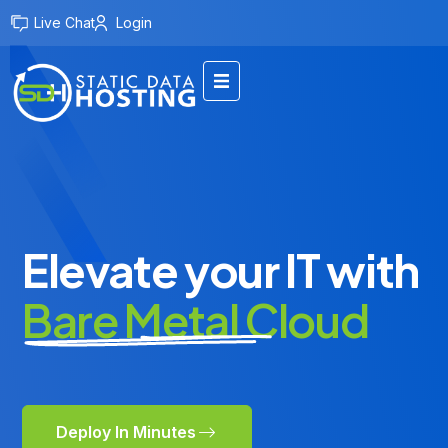
Live Chat
Login
Elevate your IT with
Bare Metal Cloud
Deploy In Minutes