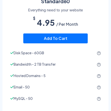
Standard60
Everything need to your website
$
4.95
/ Per Month
Add To Cart
Disk Space - 60GB
Bandwidth - 2 TB Transfer
Hosted Domains - 5
Email - 50
MySQL - 50