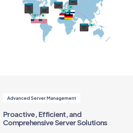
Advanced Server Management
Proactive, Efficient, and
Comprehensive Server Solutions