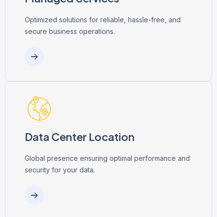
Optimized solutions for reliable, hassle-free, and
secure business operations.
Data Center Location
Global presence ensuring optimal performance and
security for your data.