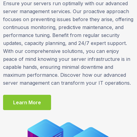
Ensure your servers run optimally with our advanced
server management services. Our proactive approach
focuses on preventing issues before they arise, offering
continuous monitoring, predictive maintenance, and
performance tuning. Benefit from regular security
updates, capacity planning, and 24/7 expert support.
With our comprehensive solutions, you can enjoy
peace of mind knowing your server infrastructure is in
capable hands, ensuring minimal downtime and
maximum performance. Discover how our advanced
server management can transform your IT operations.
Learn More