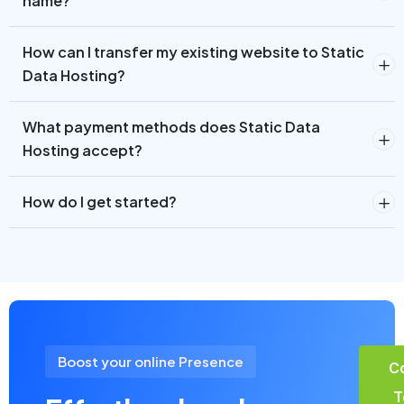
name?
How can I transfer my existing website to Static
Data Hosting?
What payment methods does Static Data
Hosting accept?
How do I get started?
Boost your online Presence
C
T