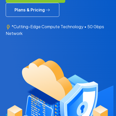
Plans & Pricing
*Cutting-Edge Compute Technology • 50 Gbps
Network