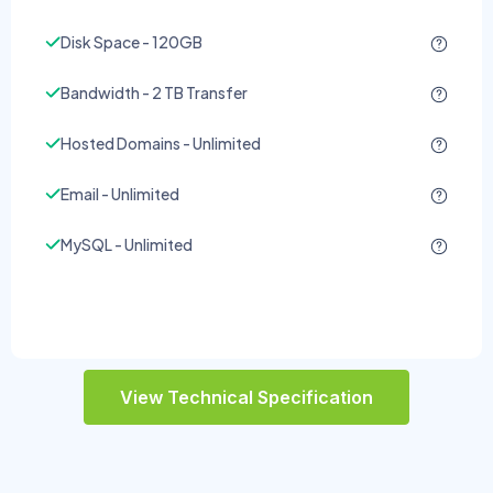
Disk Space - 120GB
Bandwidth - 2 TB Transfer
Hosted Domains - Unlimited
Email - Unlimited
MySQL - Unlimited
View Technical Specification