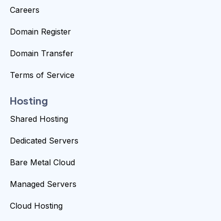
Careers
Domain Register
Domain Transfer
Terms of Service
Hosting
Shared Hosting
Dedicated Servers
Bare Metal Cloud
Managed Servers
Cloud Hosting