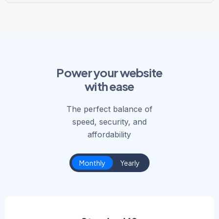
Power your website
with ease
The perfect balance of
speed, security, and
affordability
Monthly
Yearly