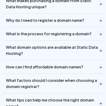
What makes purchasing a domain from Static
Data Hosting unique?
Why do I need to register a domain name?
What is the process for registering a domain?
What domain options are available at Static Data
Hosting?
How can I find affordable domain names?
What factors should I consider when choosing a
domain registrar?
What tips can help me choose the right domain