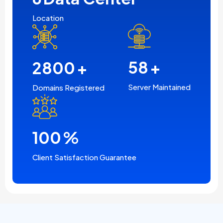
Location
2800
+
58
+
Domains Registered
Server Maintained
100
%
Client Satisfaction Guarantee