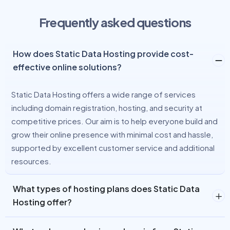
Frequently asked questions
How does Static Data Hosting provide cost-
effective online solutions?
Static Data Hosting offers a wide range of services
including domain registration, hosting, and security at
competitive prices. Our aim is to help everyone build and
grow their online presence with minimal cost and hassle,
supported by excellent customer service and additional
resources.
What types of hosting plans does Static Data
Hosting offer?