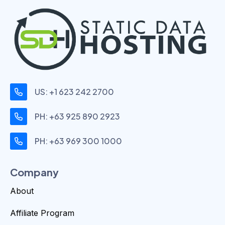
US: +1 623 242 2700
PH: +63 925 890 2923
PH: +63 969 300 1000
Company
About
Affiliate Program