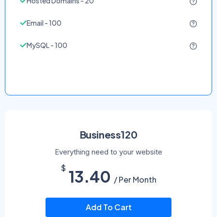
Hosted Domains - 20
Email - 100
MySQL - 100
Business120
Everything need to your website
$
13.40
/ Per Month
Add To Cart