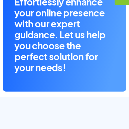
Effortlessly enhance
your online presence
with our expert
guidance. Let us help
you choose the
perfect solution for
your needs!