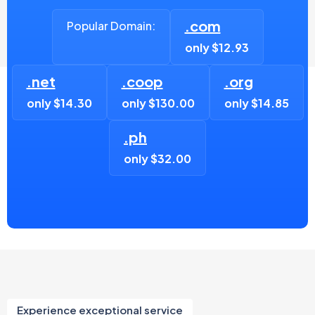
.com
Popular Domain:
only $12.93
.net
.coop
.org
only $14.30
only $130.00
only $14.85
.ph
only $32.00
Experience exceptional service