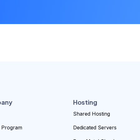
any
Hosting
Shared Hosting
te Program
Dedicated Servers