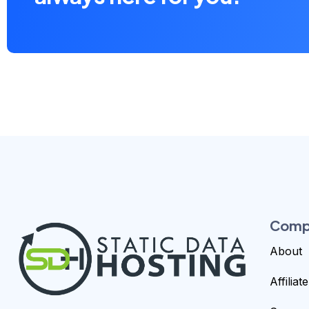
Comp
About
Affilia