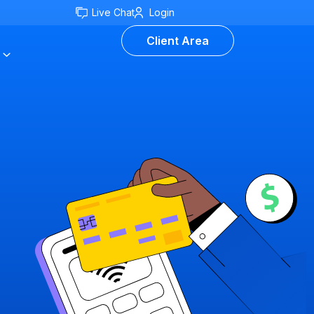
Live Chat
Login
Client Area