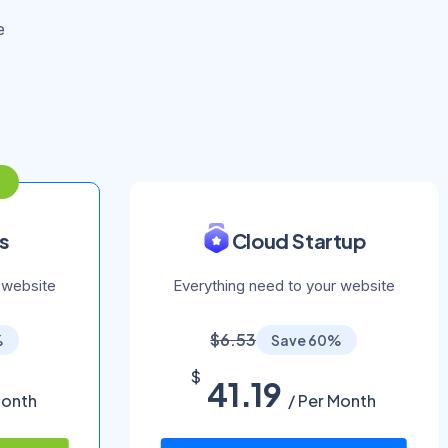
e
s
Cloud Startup
 website
Everything need to your website
$6.53
%
Save 60%
$
41.19
Month
/ Per Month