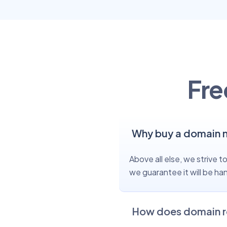
Fre
Why buy a domain 
Above all else, we strive
we guarantee it will be ha
How does domain r