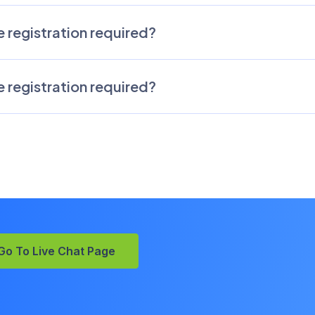
 registration required?
 registration required?
Go To Live Chat Page