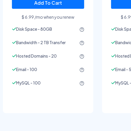
Add To Cart
$ 6.99 /mo when you renew
$ 6.
Disk Space - 80GB
Disk Sp
Bandwidth - 2 TB Transfer
Bandwidt
Hosted Domains - 20
Hosted 
Email - 100
Email - 
MySQL - 100
MySQL -