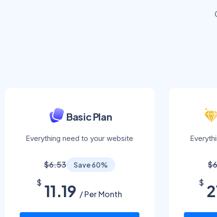
Basic Plan
Everything need to your website
Everyth
$6.53
$6
Save 60%
$
$
11.19
2
/ Per Month