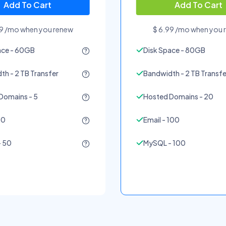
Add To Cart
Add To Cart
99 /mo when you renew
$ 6.99 /mo when you 
ace - 60GB
Disk Space - 80GB
h - 2 TB Transfer
Bandwidth - 2 TB Transfe
Domains - 5
Hosted Domains - 20
50
Email - 100
 50
MySQL - 100