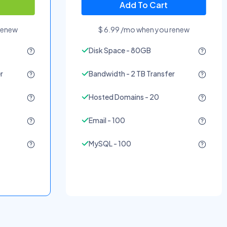
Add To Cart
renew
$ 6.99 /mo when you renew
Disk Space - 80GB
r
Bandwidth - 2 TB Transfer
Hosted Domains - 20
Email - 100
MySQL - 100