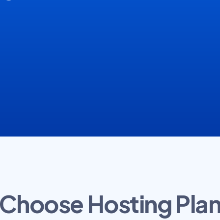
Choose Hosting Pla