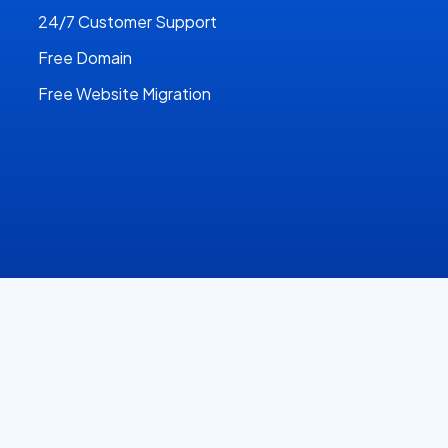
24/7 Customer Support
Free Domain
Free Website Migration