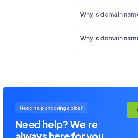
Why is domain name
Why is domain name
Need help choosing a plan?
Need help? We're
always here for you.