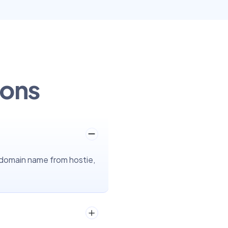
ions
 domain name from hostie,