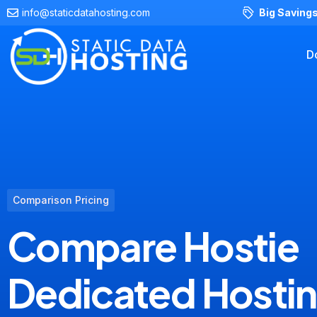
info@staticdatahosting.com
Big Savings
D
Comparison Pricing
Compare Hostie
Dedicated Hostin