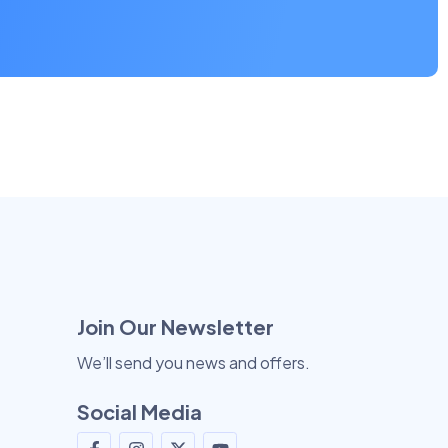
Join Our Newsletter
We’ll send you news and offers.
Social Media