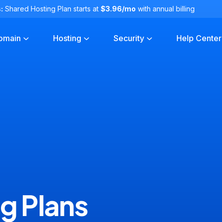
:
Shared Hosting Plan starts at
$3.96/mo
with annual billing
omain
Hosting
Security
Help Center
g Plans