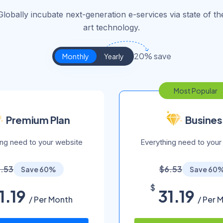
Globally incubate next-generation e-services via state of th
art technology.
20% save
Monthly
Yearly
Most Popular
Premium Plan
Busines
ing need to your website
Everything need to your
.53
$6.53
Save 60%
Save 60
$
1.19
31.19
/ Per Month
/ Per 