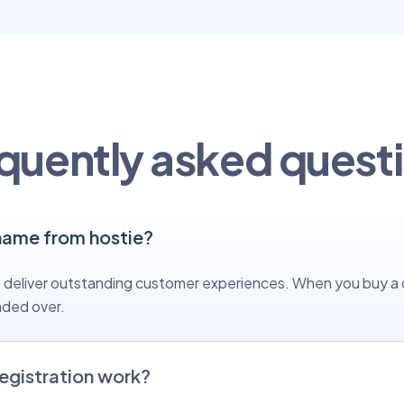
quently asked quest
name from hostie?
 to deliver outstanding customer experiences. When you buy a
nded over.
egistration work?