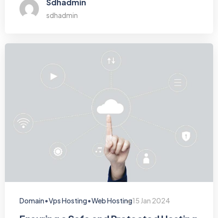
Sdhadmin
sdhadmin
•
•
Domain
Vps Hosting
Web Hosting
15 Jan 2024