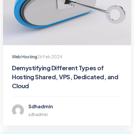
Web Hosting
26 Feb 2024
Demystifying Different Types of
Hosting Shared, VPS, Dedicated, and
Cloud
Sdhadmin
sdhadmin