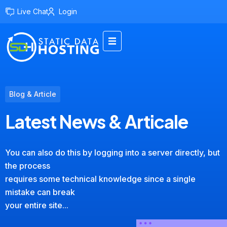
Live Chat
Login
Blog & Article
Latest News & Articale
You can also do this by logging into a server directly, but
the process
requires some technical knowledge since a single
mistake can break
your entire site...