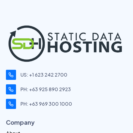
US: +1 623 242 2700
PH: +63 925 890 2923
PH: +63 969 300 1000
Company