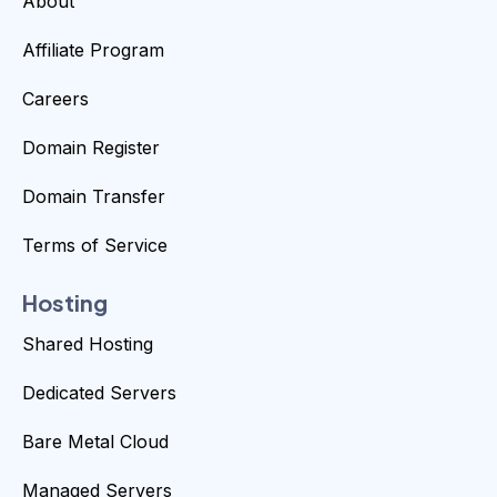
About
Affiliate Program
Careers
Domain Register
Domain Transfer
Terms of Service
Hosting
Shared Hosting
Dedicated Servers
Bare Metal Cloud
Managed Servers