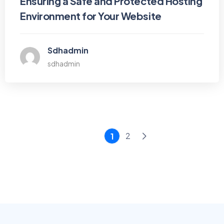
Ensuring a Safe and Protected Hosting
Environment for Your Website
Sdhadmin
sdhadmin
2
1