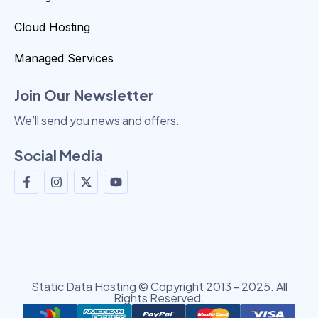
Cloud Hosting
Managed Services
Join Our Newsletter
We’ll send you news and offers.
Social Media
Static Data Hosting © Copyright 2013 - 2025. All
Rights Reserved.