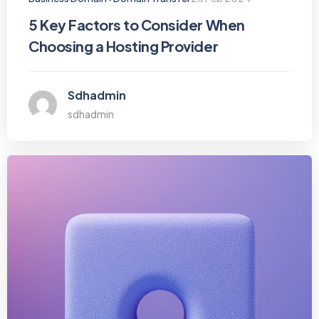
5 Key Factors to Consider When
Choosing a Hosting Provider
Sdhadmin
sdhadmin