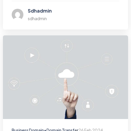
Sdhadmin
sdhadmin
•
Business Domain
Domain Transfer
26 Feb 2024