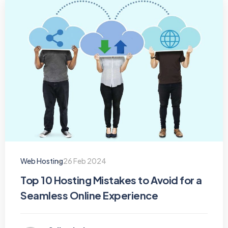
Web Hosting
26 Feb 2024
Top 10 Hosting Mistakes to Avoid for a
Seamless Online Experience