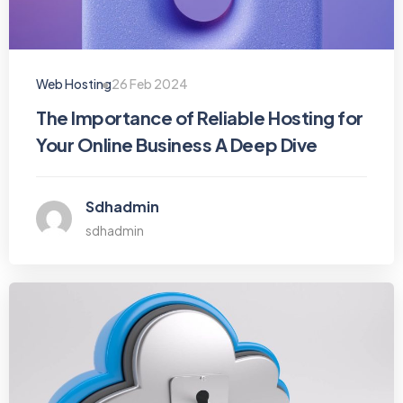
Web Hosting
26 Feb 2024
The Importance of Reliable Hosting for
Your Online Business A Deep Dive
Sdhadmin
sdhadmin