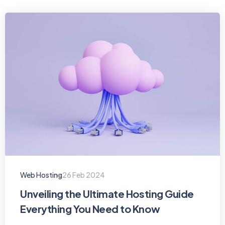
Web Hosting
26 Feb 2024
Unveiling the Ultimate Hosting Guide
Everything You Need to Know