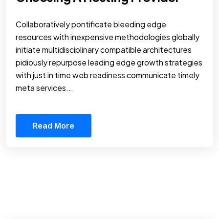
Collaboratively pontificate bleeding edge
resources with inexpensive methodologies globally
initiate multidisciplinary compatible architectures
pidiously repurpose leading edge growth strategies
with just in time web readiness communicate timely
meta services...
Read More