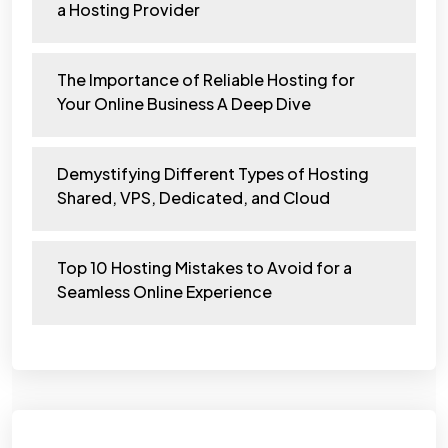
a Hosting Provider
The Importance of Reliable Hosting for
Your Online Business A Deep Dive
Demystifying Different Types of Hosting
Shared, VPS, Dedicated, and Cloud
Top 10 Hosting Mistakes to Avoid for a
Seamless Online Experience