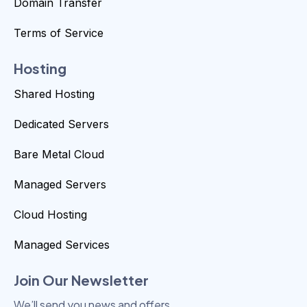
Domain Transfer
Terms of Service
Hosting
Shared Hosting
Dedicated Servers
Bare Metal Cloud
Managed Servers
Cloud Hosting
Managed Services
Join Our Newsletter
We’ll send you news and offers.