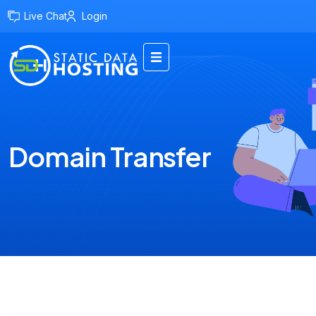
Live Chat
Login
Domain Transfer