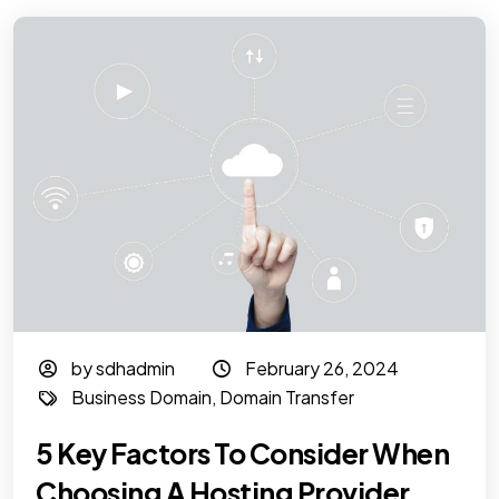
by sdhadmin
February 26, 2024
Business Domain
,
Domain Transfer
5 Key Factors To Consider When
Choosing A Hosting Provider