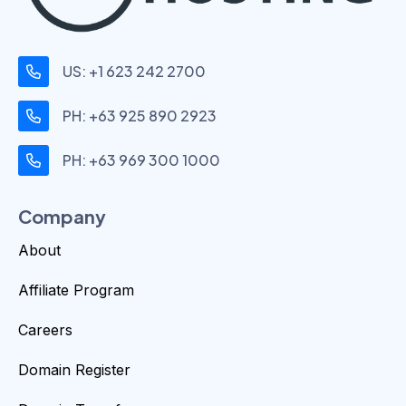
US: +1 623 242 2700
PH: +63 925 890 2923
PH: +63 969 300 1000
Company
About
Affiliate Program
Careers
Domain Register