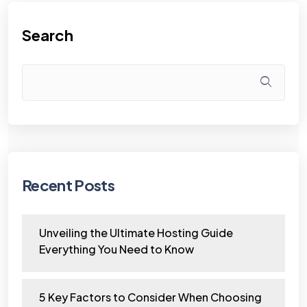
Search
Recent Posts
Unveiling the Ultimate Hosting Guide
Everything You Need to Know
5 Key Factors to Consider When Choosing