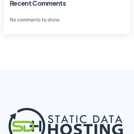
Recent Comments
No comments to show.